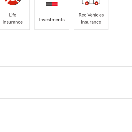
Life
Rec Vehicles
Investments
Insurance
Insurance