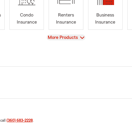
s
Condo
Renters
Business
Insurance
Insurance
Insurance
View
More Products
 call
(360) 683-2228
.