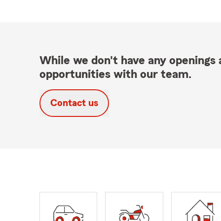
While we don't have any openings a
opportunities with our team.
Contact us