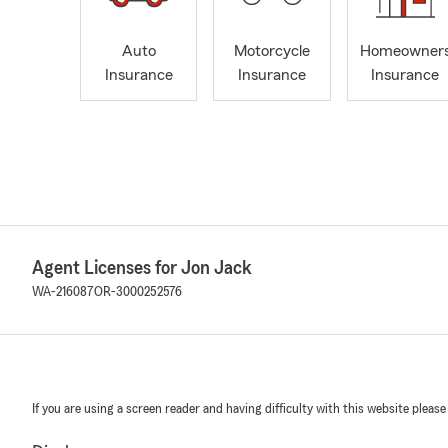
Auto
Motorcycle
Homeowner
Insurance
Insurance
Insurance
Agent Licenses for Jon Jack
WA-216087
OR-3000252576
If you are using a screen reader and having difficulty with this website please