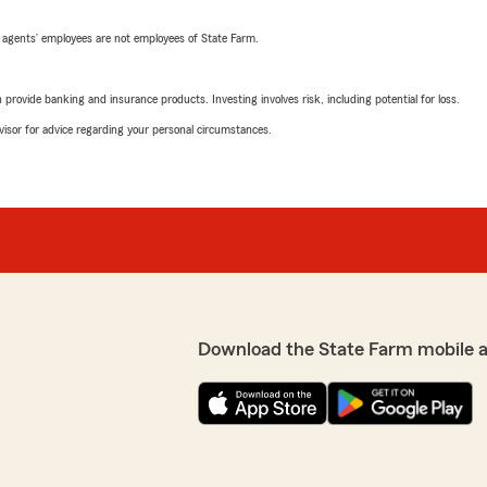
 agents’ employees are not employees of State Farm.
rovide banking and insurance products. Investing involves risk, including potential for loss.
advisor for advice regarding your personal circumstances.
Download the State Farm mobile 