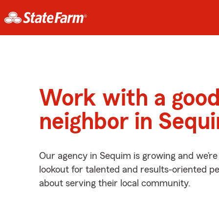
Work with a goo
neighbor in Sequ
Our agency in Sequim is growing and we’re
lookout for talented and results-oriented 
about serving their local community.