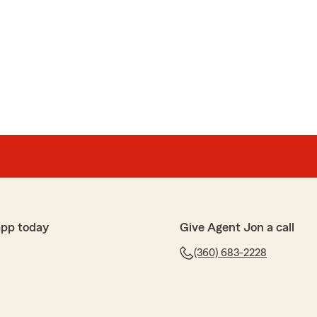
app today
Give Agent Jon a call
(360) 683-2228