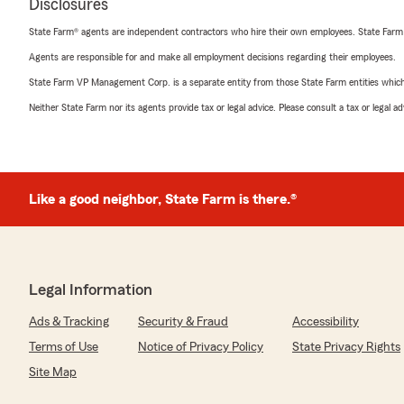
Disclosures
State Farm® agents are independent contractors who hire their own employees. State Farm
Agents are responsible for and make all employment decisions regarding their employees.
State Farm VP Management Corp. is a separate entity from those State Farm entities which p
Neither State Farm nor its agents provide tax or legal advice. Please consult a tax or legal 
Like a good neighbor, State Farm is there.®
Legal Information
Ads & Tracking
Security & Fraud
Accessibility
Terms of Use
Notice of Privacy Policy
State Privacy Rights
Site Map