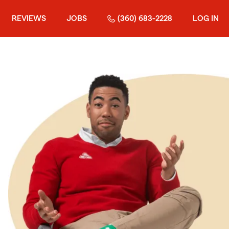
REVIEWS
JOBS
(360) 683-2228
LOG IN