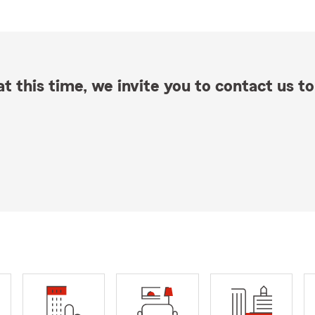
t this time, we invite you to contact us to