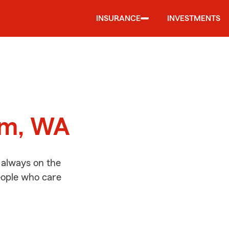
INSURANCE
INVESTMENTS
d
im, WA
 always on the
people who care