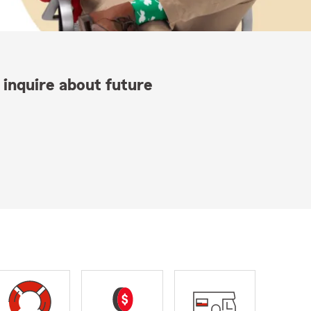
 inquire about future